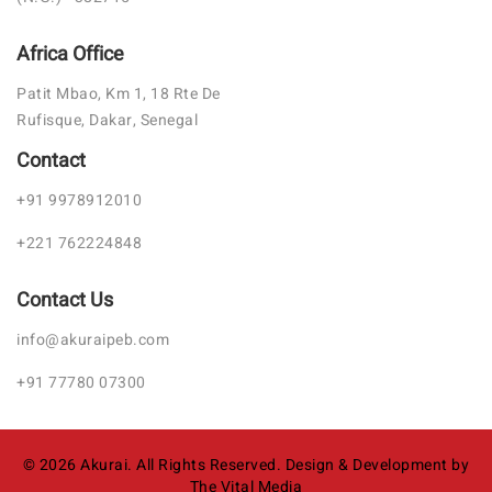
Africa Office
Patit Mbao, Km 1, 18 Rte De
Rufisque, Dakar, Senegal
Contact
+91 9978912010
+221 762224848
Contact Us
info@akuraipeb.com
+91 77780 07300
©
2026
Akurai. All Rights Reserved.
Design & Development by
The Vital Media