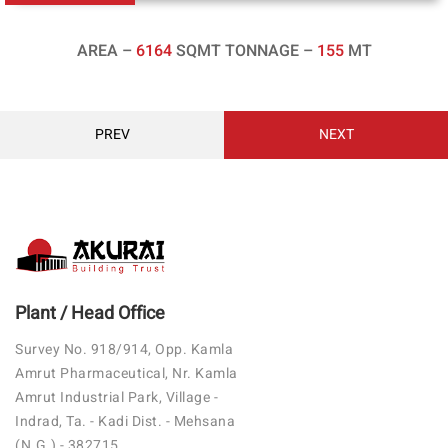
AREA –
6164
SQMT TONNAGE –
155
MT
PREV
NEXT
Plant / Head Office
Survey No. 918/914, Opp. Kamla
Amrut Pharmaceutical, Nr. Kamla
Amrut Industrial Park, Village -
Indrad, Ta. - Kadi Dist. - Mehsana
(N.G.) - 382715