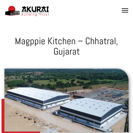
Magppie Kitchen – Chhatral,
Gujarat